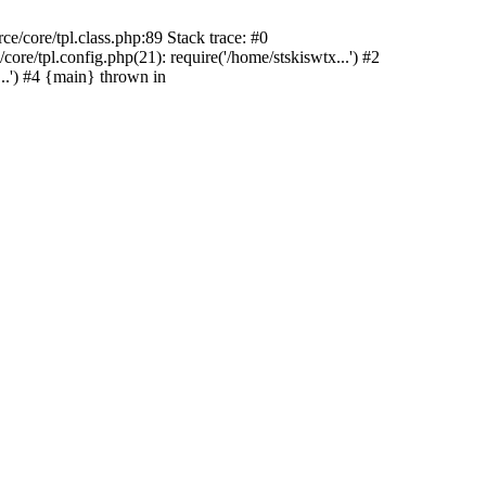
/core/tpl.class.php:89 Stack trace: #0
re/tpl.config.php(21): require('/home/stskiswtx...') #2
.') #4 {main} thrown in