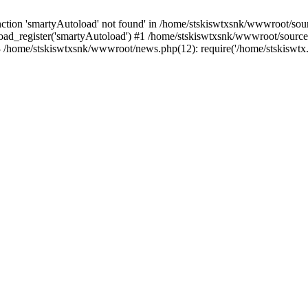
tion 'smartyAutoload' not found' in /home/stskiswtxsnk/wwwroot/source
ad_register('smartyAutoload') #1 /home/stskiswtxsnk/wwwroot/source/co
/home/stskiswtxsnk/wwwroot/news.php(12): require('/home/stskiswtx..