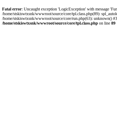
Fatal error
: Uncaught exception 'LogicException' with message 'Func
/home/stskiswtxsnk/wwwroot/source/core/tpl.class.php(89): spl_autolo
/home/stskiswtxsnk/wwwroot/source/core/run.php(63): unknown() #3 
/home/stskiswtxsnk/wwwroot/source/core/tpl.class.php
on line
89