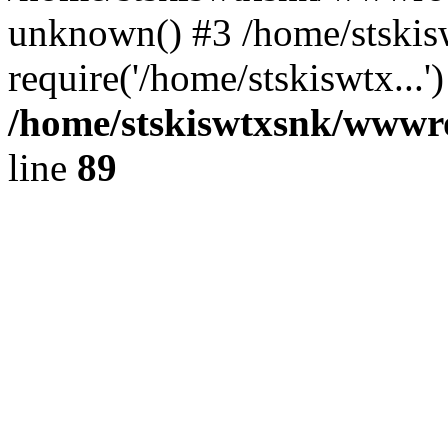
unknown() #3 /home/stski
require('/home/stskiswtx...
/home/stskiswtxsnk/wwwroo
line
89