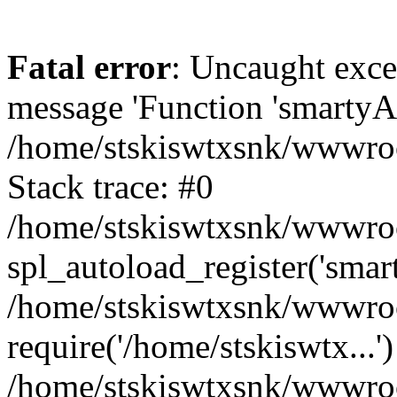
Fatal error
: Uncaught exce
message 'Function 'smartyAu
/home/stskiswtxsnk/wwwroot
Stack trace: #0
/home/stskiswtxsnk/wwwroot
spl_autoload_register('smar
/home/stskiswtxsnk/wwwroot
require('/home/stskiswtx...'
/home/stskiswtxsnk/wwwroo