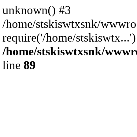
unknown() #3
/home/stskiswtxsnk/wwwroo
require('/home/stskiswtx...
/home/stskiswtxsnk/wwwroo
line
89