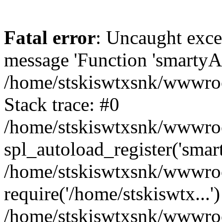
Fatal error
: Uncaught exce
message 'Function 'smartyAu
/home/stskiswtxsnk/wwwroot
Stack trace: #0
/home/stskiswtxsnk/wwwroot
spl_autoload_register('smar
/home/stskiswtxsnk/wwwroot
require('/home/stskiswtx...'
/home/stskiswtxsnk/wwwroo